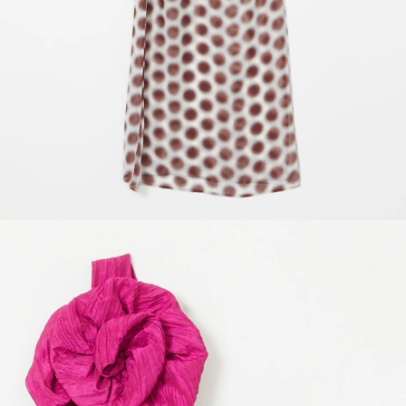
SIZE GUIDE
For items that are sized Small, Medium, Large, Extra Large, refer to these
measurements in inches.
S
M
L
Xl
Waist
27
29
32
36
Chest
35
37
40
44
Hip
37
39
42
46
All One of a kind items are based on standard size 4, Each item includes
specific measurements according to the garments features.