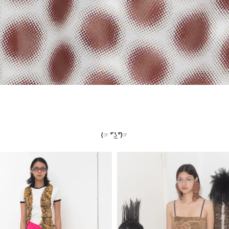
(☞ ͡° ͜ʖ ͡°)☞