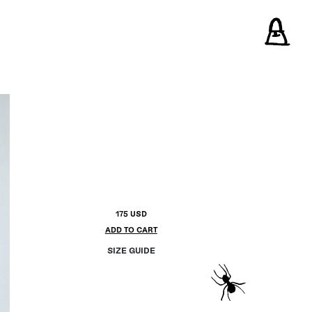
175 USD
ADD TO CART
SIZE GUIDE