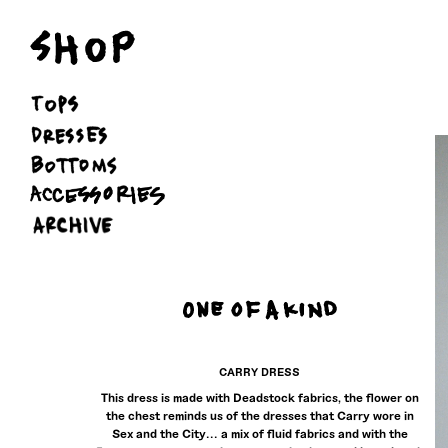
Skip
to
content
CARRY DRESS
This dress is made with Deadstock fabrics, the flower on
the chest reminds us of the dresses that Carry wore in
Sex and the City... a mix of fluid fabrics and with the