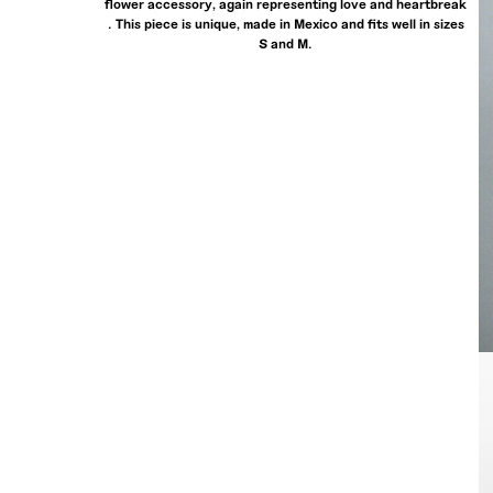
flower accessory, again representing love and heartbreak
. This piece is unique, made in Mexico and fits well in sizes
S and M.